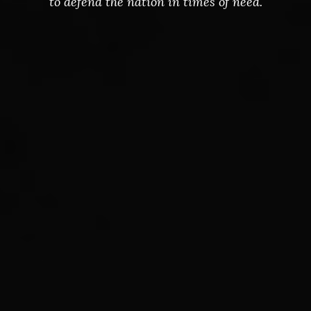
to defend the nation in times of need.