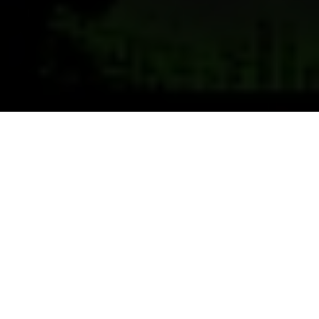
Previous
Next
WELCOME TO C.L.K.
Welcome to VFW Post 3900