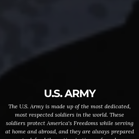
U.S. ARMY
The U.S. Army is made up of the most dedicated,
most respected soldiers in the world. These
soldiers protect America's Freedoms while serving
at home and abroad, and they are always prepared