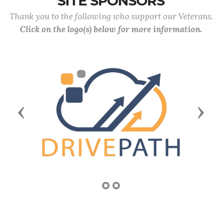
SITE SPONSORS
Thank you to the following who support our Veterans.
Click on the logo(s) below for more information.
Previous
Next