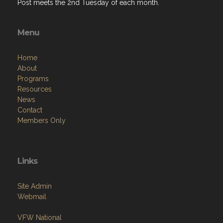
Post meets the 2nd Tuesday of each month.
Menu
Home
About
Programs
Resources
News
Contact
Members Only
Links
Site Admin
Webmail
VFW National