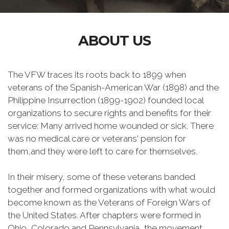
ABOUT US
The VFW traces its roots back to 1899 when
veterans of the Spanish-American War (1898) and the
Philippine Insurrection (1899-1902) founded local
organizations to secure rights and benefits for their
service: Many arrived home wounded or sick. There
was no medical care or veterans' pension for
them,and they were left to care for themselves.
In their misery, some of these veterans banded
together and formed organizations with what would
become known as the Veterans of Foreign Wars of
the United States. After chapters were formed in
Ohio, Colorado and Pennsylvania, the movement