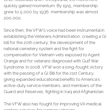
quickly gained momentum. By 1915, membership
grew to 5,000; by 1936, membership was almost
200,000.
Since then, the VFW's voice had been instrumental in
establishing the Veterans Administration, creating a GI
bill for the 20th century, the development of the
national cemetery system and the fight for
compensation for Vietnam vets exposed to Agent
Orange and for veterans diagnosed with Gulf War
Syndrome. In 2008, VFW won a long-fought victory
with the passing of a GI Bill for the 21st Century,
giving expanded educational benefits to America's
active-duty service members, and members of the
Guard and Reserves, fighting in Iraq and Afghanistan.
The VFW also has fought for improving VA medical