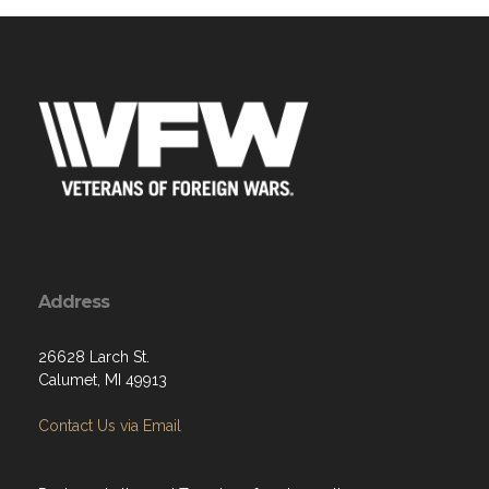
Address
26628 Larch St.
Calumet, MI 49913
Contact Us via Email