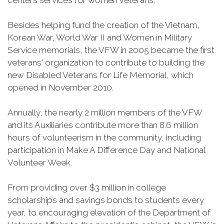
centers services for women veterans.
Besides helping fund the creation of the Vietnam,
Korean War, World War II and Women in Military
Service memorials, the VFW in 2005 became the first
veterans' organization to contribute to building the
new Disabled Veterans for Life Memorial, which
opened in November 2010.
Annually, the nearly 2 million members of the VFW
and its Auxiliaries contribute more than 8.6 million
hours of volunteerism in the community, including
participation in Make A Difference Day and National
Volunteer Week.
From providing over $3 million in college
scholarships and savings bonds to students every
year, to encouraging elevation of the Department of