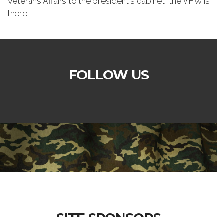
Veterans Affairs to the president's cabinet, the VFW is
there.
FOLLOW US