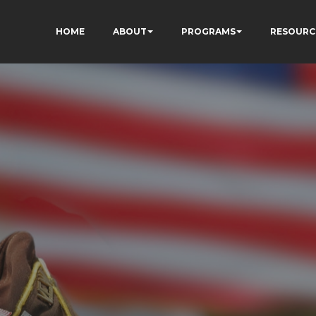
HOME
ABOUT
PROGRAMS
RESOURC