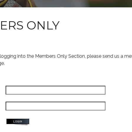
ERS ONLY
s logging into the Members Only Section, please send us a me
ge.