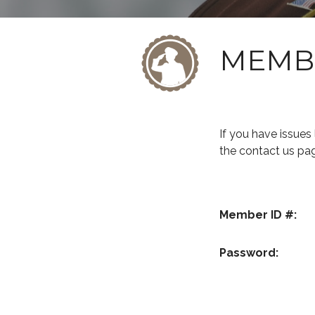
MEMB
If you have issue
the contact us pa
Member ID #:
Password: