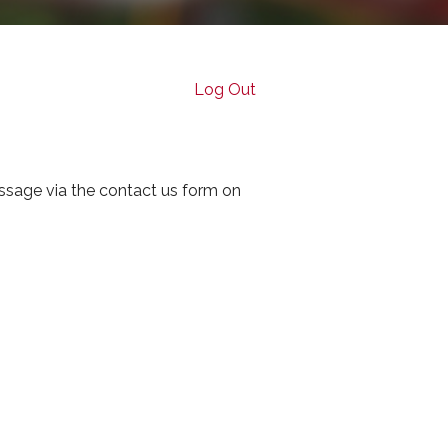
Log Out
ssage via the contact us form on