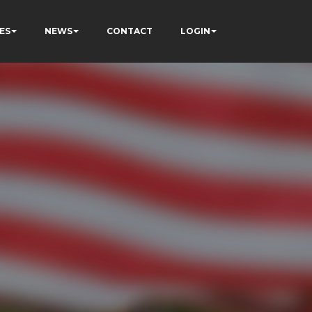
ES
NEWS
CONTACT
LOGIN