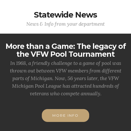
Statewide News
News & Info from your department
More than a Game: The legacy of
the VFW Pool Tournament
In 1968, a friendly challenge to a game of pool was
thrown out between VFW members from different
parts of Michigan. Now, 56 years later, the VFW
Michigan Pool League has attracted hundreds of
veterans who compete annually.
MORE INFO