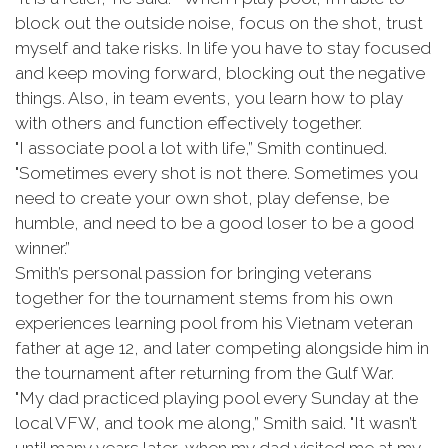
block out the outside noise, focus on the shot, trust
myself and take risks. In life you have to stay focused
and keep moving forward, blocking out the negative
things. Also, in team events, you learn how to play
with others and function effectively together.
"I associate pool a lot with life,” Smith continued.
"Sometimes every shot is not there. Sometimes you
need to create your own shot, play defense, be
humble, and need to be a good loser to be a good
winner.”
Smith’s personal passion for bringing veterans
together for the tournament stems from his own
experiences learning pool from his Vietnam veteran
father at age 12, and later competing alongside him in
the tournament after returning from the Gulf War.
"My dad practiced playing pool every Sunday at the
local VFW, and took me along,” Smith said. "It wasn’t