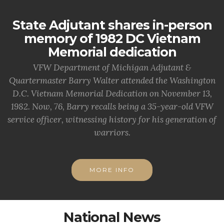
State Adjutant shares in-person
memory of 1982 DC Vietnam
Memorial dedication
VFW Department of Michigan Adjutant &
Quartermaster Barry Walter attended the Washington
D.C. Vietnam Memorial Dedication on November 13,
1982. Now, 76, Barry recalls being a 35-year-old VFW
service officer, witnessing history for his generation of
warriors.
MORE INFO
National News