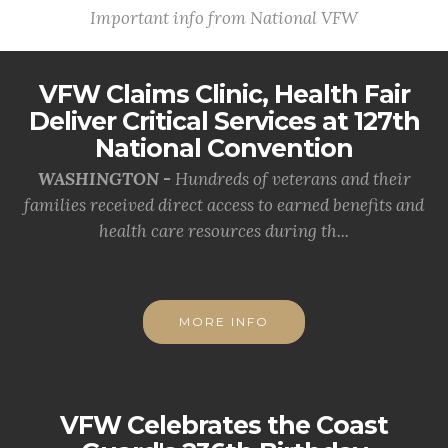
Important info from National VFW
VFW Claims Clinic, Health Fair
Deliver Critical Services at 127th
National Convention
WASHINGTON -
Hundreds of veterans and their
families received direct access to earned benefits and
health care resources during th...
MORE INFO
VFW Celebrates the Coast