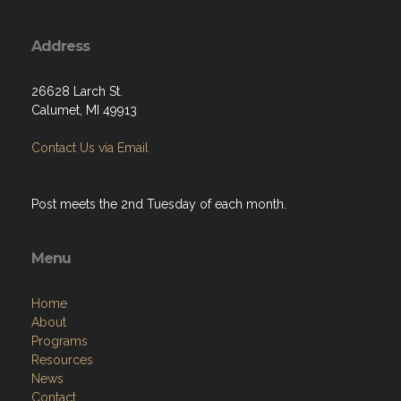
Address
26628 Larch St.
Calumet, MI 49913
Contact Us via Email
Post meets the 2nd Tuesday of each month.
Menu
Home
About
Programs
Resources
News
Contact