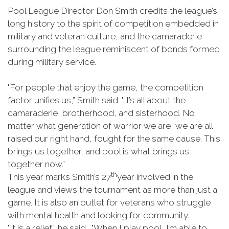
Pool League Director Don Smith credits the league’s
long history to the spirit of competition embedded in
military and veteran culture, and the camaraderie
surrounding the league reminiscent of bonds formed
during military service.
"For people that enjoy the game, the competition
factor unifies us,” Smith said. "It’s all about the
camaraderie, brotherhood, and sisterhood. No
matter what generation of warrior we are, we are all
raised our right hand, fought for the same cause. This
brings us together, and pool is what brings us
together now.”
th
This year marks Smith’s 27
year involved in the
league and views the tournament as more than just a
game. It is also an outlet for veterans who struggle
with mental health and looking for community.
"It is a relief,” he said. "When I play pool, I’m able to