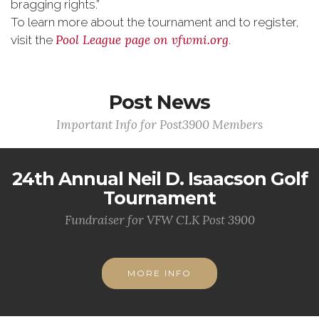
bragging rights.”
To learn more about the tournament and to register,
Pool League page on
vfwmi.org
visit the
.
Post News
Important Info for Post3900 Members
24th Annual Neil D. Isaacson Golf
Tournament
Fundraiser for VFW CLK Post 3900
MORE INFO