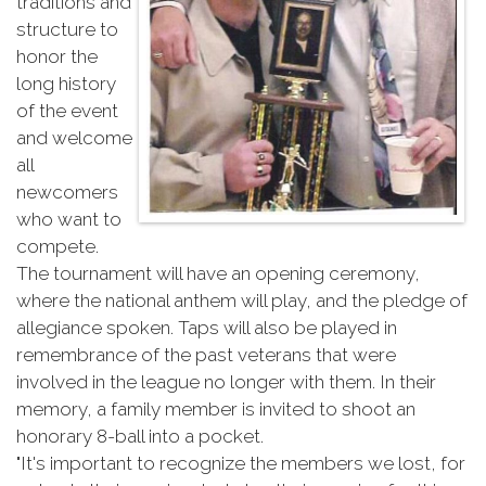
traditions and
structure to
honor the
long history
of the event
and welcome
all
newcomers
who want to
compete.
The tournament will have an opening ceremony,
where the national anthem will play, and the pledge of
allegiance spoken. Taps will also be played in
remembrance of the past veterans that were
involved in the league no longer with them. In their
memory, a family member is invited to shoot an
honorary 8-ball into a pocket.
"It's important to recognize the members we lost, for