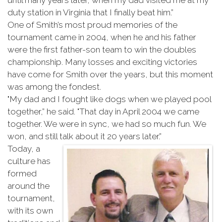
until many years later, when my dad visited me at my
duty station in Virginia that I finally beat him.”
One of Smith’s most proud memories of the
tournament came in 2004, when he and his father
were the first father-son team to win the doubles
championship. Many losses and exciting victories
have come for Smith over the years, but this moment
was among the fondest.
"My dad and I fought like dogs when we played pool
together,” he said. "That day in April 2004 we came
together. We were in sync, we had so much fun. We
won, and still talk about it 20 years later.”
Today, a
culture has
formed
around the
tournament,
with its own