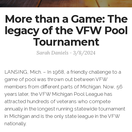
More than a Game: The
legacy of the VFW Pool
Tournament
Sarah Daniels - 3/8/2024
LANSING, Mich. – In 1968, a friendly challenge to a
game of pool was thrown out between VFW
members from different parts of Michigan. Now, 56
years later, the VFW Michigan Pool League has
attracted hundreds of veterans who compete
annually in the longest running statewide tournament
in Michigan and is the only state league in the VFW
nationally.