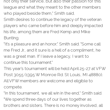
not only their service, but also their passion for this
league and what they meant to the other members
who played beside them,” Smith said.
Smith desires to continue the legacy of the veteran
players who came before him and deeply impacted
his life, among them are Fred Kemp and Mike
Bunting.
"It’s a pleasure and an honor,” Smith said. "Some call
me Fred Jr., and it sure is a hell of a compliment, he
was a great man. If I leave a legacy, I want to
continue this tournament.”
This year’s tournament will be held April 25-27 at VFW
Post 3055 (1395 W Monroe Rd. St Louis, MI 48880).
All VFW members are welcome and eligible to
compete.
"In this tournament, we all win in the end,” Smith said.
"We spend three days of our lives together as
brothers and sisters. There is no money involved, all