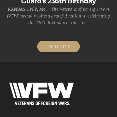
Guard's 236th Birthday
KANSAS CITY, Mo. -
The Veterans of Foreign Wars
(VFW) proudly joins a grateful nation in celebrating
the 236th birthday of the Uni...
MORE INFO