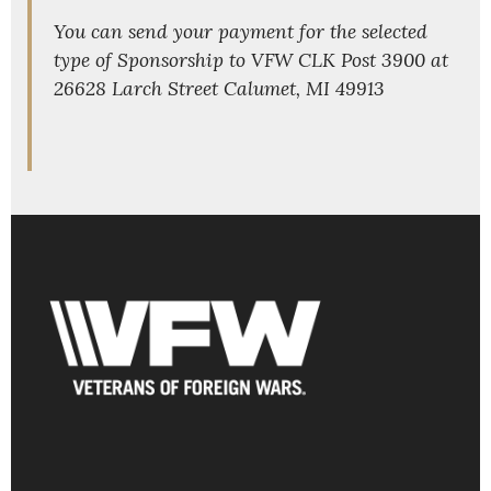
You can send your payment for the selected
type of Sponsorship to VFW CLK Post 3900 at
26628 Larch Street Calumet, MI 49913