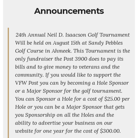
Announcements
24th Annual Neil D. Isaacson Golf Tournament
Will be held on August 15th at Sandy Pebbles
Golf Course in Ahmeek. This Tournament is the
only fundraiser the Post 3900 does to pay its
bills and to give money to veterans and the
community. If you would like to support the
VFW Post you can by becoming a Hole Sponsor
or a Major Sponsor for the golf tournament.
You can Sponsor a Hole for a cost of $25.00 per
Hole or you can be a Major Sponsor that gets
you Sponsorship on all the Holes and the
ability to advertise your business on our
website for one year for the cost of $300.00.