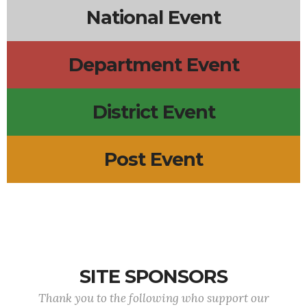
National Event
Department Event
District Event
Post Event
SITE SPONSORS
Thank you to the following who support our