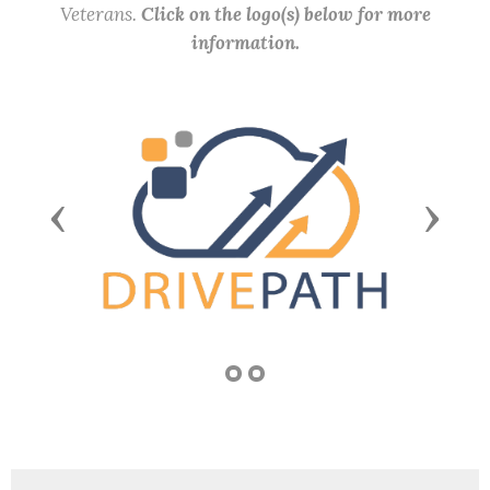
Veterans.
Click on the logo(s) below for more
information.
Previous
Next