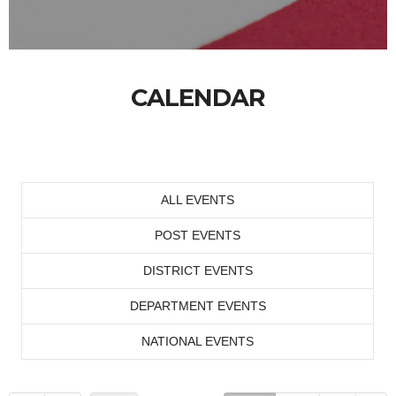
CALENDAR
ALL EVENTS
POST EVENTS
DISTRICT EVENTS
DEPARTMENT EVENTS
NATIONAL EVENTS