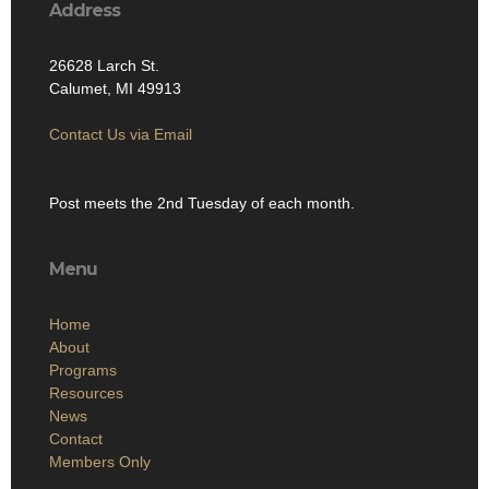
Address
26628 Larch St.
Calumet, MI 49913
Contact Us via Email
Post meets the 2nd Tuesday of each month.
Menu
Home
About
Programs
Resources
News
Contact
Members Only