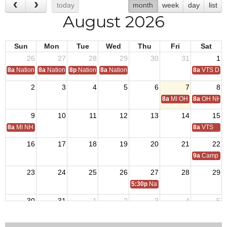
today
month
week
day
list
August 2026
Sun
Mon
Tue
Wed
Thu
Fri
Sat
26
27
28
29
30
31
1
8a
National Convention
8a
National Convention
8p
National Convention
8a
National Convention
8a
VTS Deca
2
3
4
5
6
7
8
8a
MI OH National Hom
8a
OH NH D
9
10
11
12
13
14
15
8a
MI NH Day
8a
VTS
16
17
18
19
20
21
22
9a
Camp Tro
23
24
25
26
27
28
29
5:30p
National Auxiliary President 
30
31
1
2
3
4
5