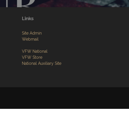
Links
Site Admin
Webmail
VFW National
VFW Store
National Auxiliary Site