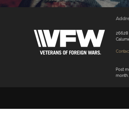
Addr
26628 
Calume
Contact
Post m
month.