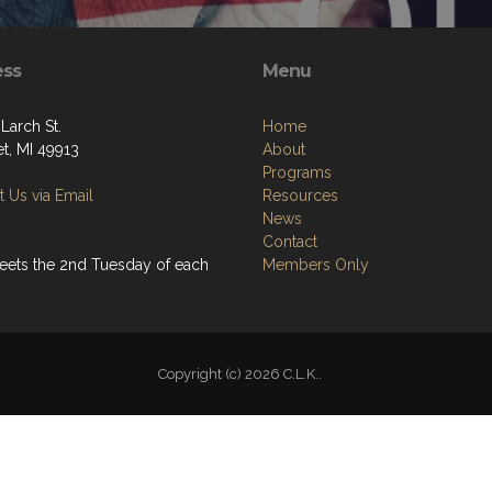
ess
Menu
Larch St.
Home
t, MI 49913
About
Programs
 Us via Email
Resources
News
Contact
eets the 2nd Tuesday of each
Members Only
Copyright (c) 2026 C.L.K..