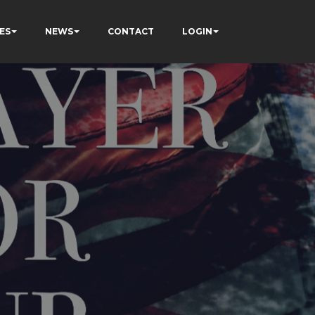
ES
NEWS
CONTACT
LOGIN