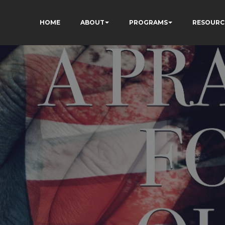
HOME
ABOUT
PROGRAMS
RESOURC