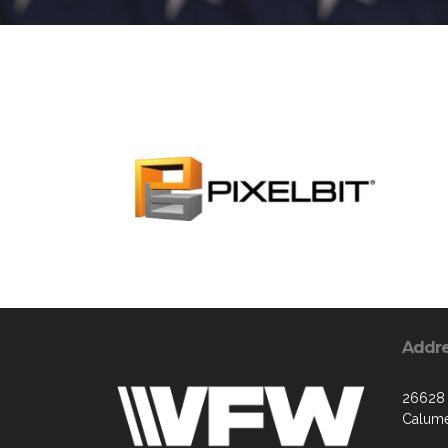
Addr
26628 
Calume