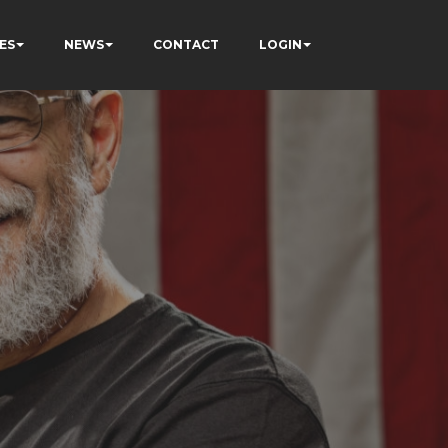
ES
NEWS
CONTACT
LOGIN