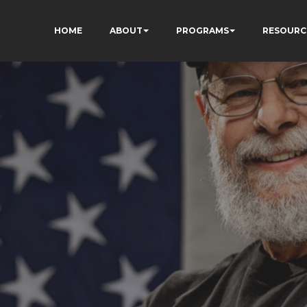
HOME
ABOUT
PROGRAMS
RESOURC