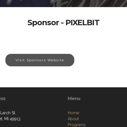
Sponsor - PIXELBIT
Visit Sponsors Website
ess
Menu
Larch St.
Home
t, MI 49913
About
Programs