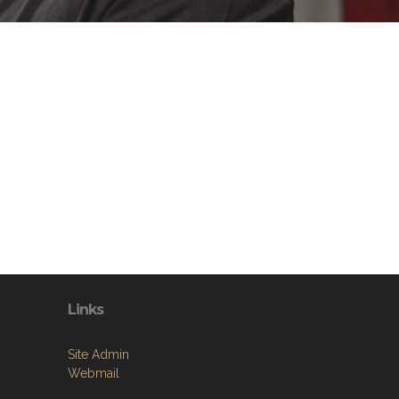
Links
Site Admin
Webmail