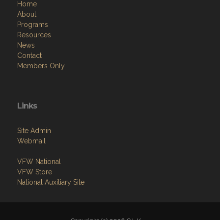
Home
About
Programs
Resources
News
Contact
Members Only
Links
Site Admin
Webmail
VFW National
VFW Store
National Auxiliary Site