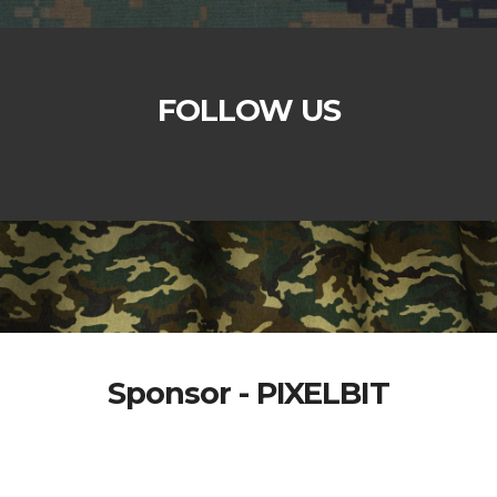
FOLLOW US
Sponsor - PIXELBIT