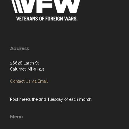
Address
26628 Larch St.
Calumet, MI 49913
Contact Us via Email
Post meets the 2nd Tuesday of each month.
Menu