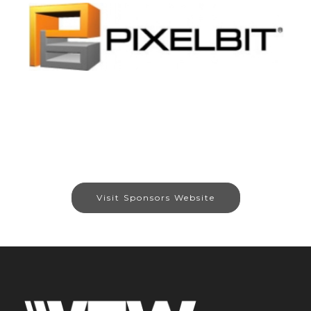
Visit Sponsors Website